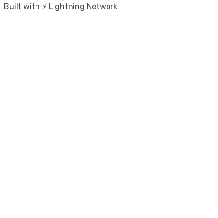
Built with ⚡ Lightning Network